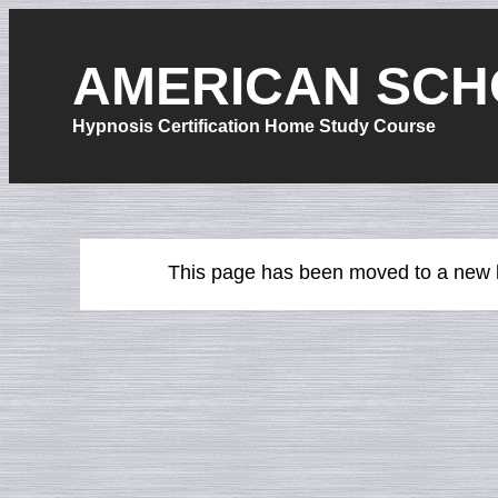
AMERICAN SCH
Hypnosis Certification Home Study Course
This page has been moved to a new l