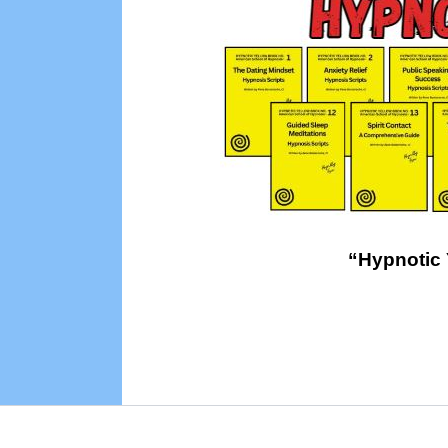
“Hypnotic 