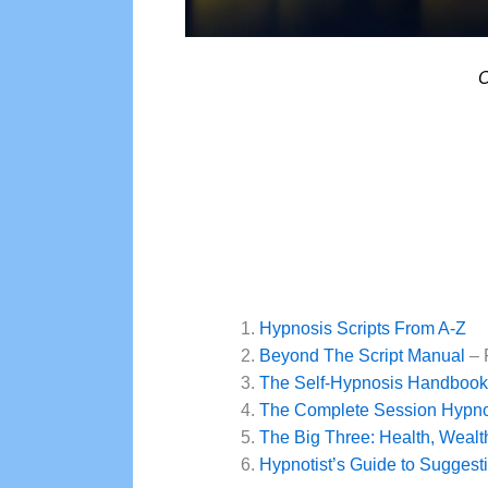
O
Hypnosis Scripts From A-Z
Beyond The Script Manual
– 
The Self-Hypnosis Handbook
The Complete Session Hypnos
The Big Three: Health, Weal
Hypnotist’s Guide to Suggestib