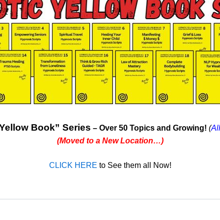
Yellow Book” Series
– Over 50 Topics and Growing!
(
Al
(Moved to a New Location…)
CLICK HERE
to See them all Now!