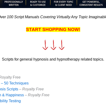
ver 100 Script Manuals Covering Virtually Any Topic Imaginabl
START SHOPPING NOW!
Scripts for general hypnosis and hypnotherapy related topics.
Royalty Free
 – 50 Techniques
is Scripts
–
Royalty Free
th & Happiness
–
Royalty Free
ility Testing