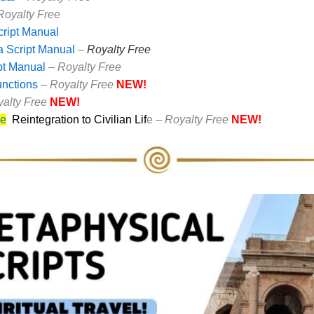
Royalty Free
cript Manual
 Script Manual
–
Royalty Free
pt Manual
–
Royalty Free
unctions
–
Royalty Free
NEW!
yalty Free
NEW!
ce
Reintegration to Civilian Lif
e –
Royalty Free
NEW!