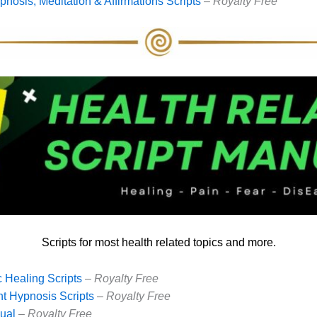
nosis, Meditation & Affirmations Scripts
–
Royalty Free
Scripts for most health related topics and more.
 Healing Scripts
– Royalty Free
t Hypnosis Scripts
–
Royalty Free
ual
–
Royalty Free