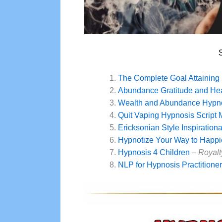
The Complete Goal Attaining 
Abundance Gratitude and Hea
Wealth and Abundance Hypno
Quit Vaping Hypnosis Script
Ericksonian Style Inspiration
Hypnotize Your Way to Happi
Hypnosis 4 Children
–
Royalt
NLP for Hypnosis Practitione