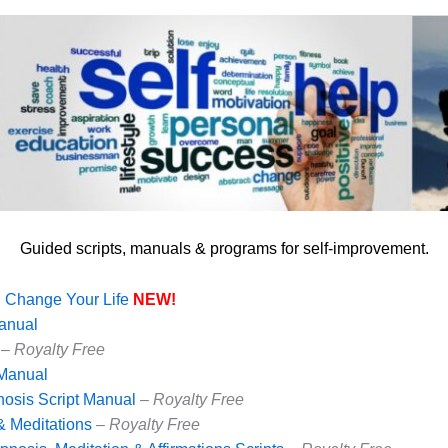
Guided scripts, manuals & programs for self-improvement.
l Change Your Life
NEW!
Manual
–
Royalty Free
 Manual
nosis Script Manual
–
Royalty Free
& Meditations
–
Royalty Free