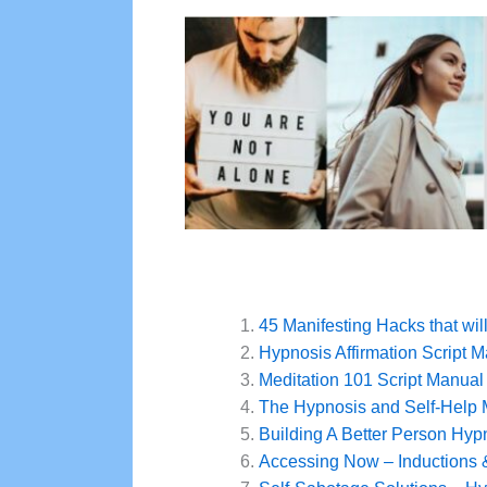
45 Manifesting Hacks that wil
Hypnosis Affirmation Script 
Meditation 101 Script Manual
The Hypnosis and Self-Help
Building A Better Person Hyp
Accessing Now – Inductions 