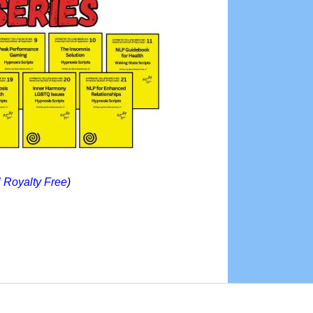
l Royalty Free
)