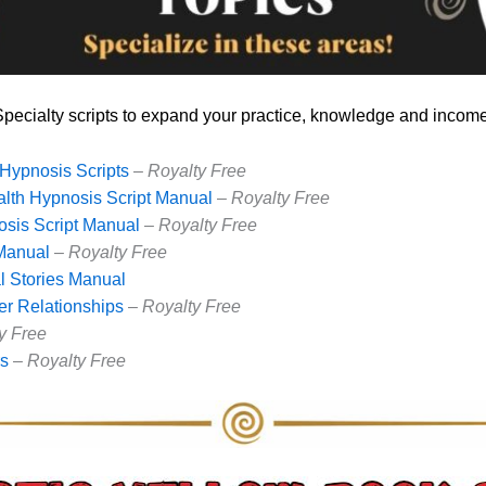
Specialty scripts to expand your practice, knowledge and income
Hypnosis Scripts
–
Royalty Free
lth Hypnosis Script Manual
–
Royalty Free
sis Script Manual
–
Royalty Free
 Manual
–
Royalty Free
al Stories Manual
er Relationships
–
Royalty Free
y Free
rs
–
Royalty Free