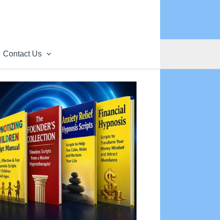
Contact Us