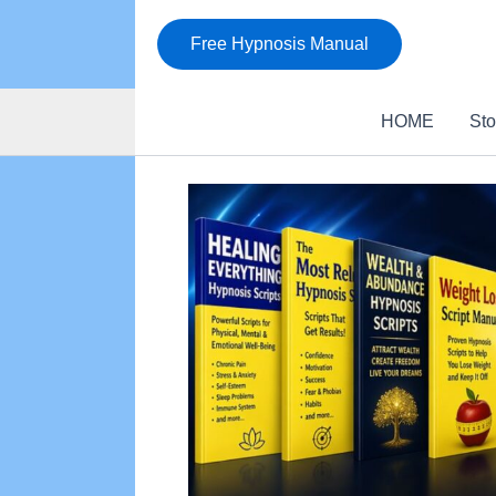
Skip
to
Free Hypnosis Manual
content
HOME
Sto