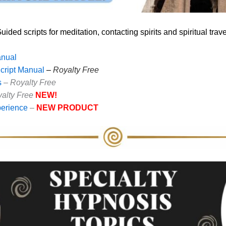
uided scripts for meditation, contacting spirits and spiritual trave
anual
Script Manual
–
Royalty Free
s
– Royalty Free
alty Free
NEW!
erience
–
NEW PRODUCT