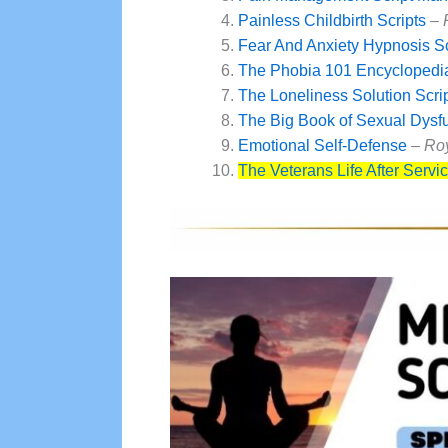
Painless Childbirth Scripts
–
Fear And Anxiety Hypnosis S
The Phobia 101 Encyclopedia
The Loneliness Solution Scri
The Big Book of Sexual Dysf
Emotional Self-Defense
– Ro
The Veterans Life After Servi