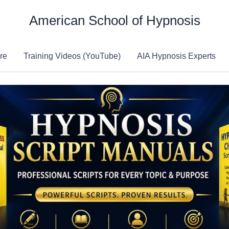
American School of Hypnosis
re
Training Videos (YouTube)
AIA Hypnosis Experts