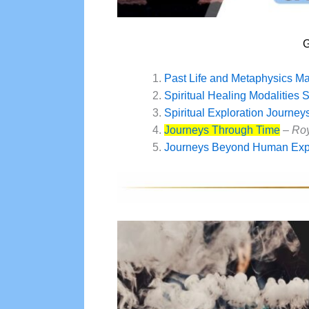
G
Past Life and Metaphysics M
Spiritual Healing Modalities 
Spiritual Exploration Journey
Journeys Through Time
–
Roy
Journeys Beyond Human Exp