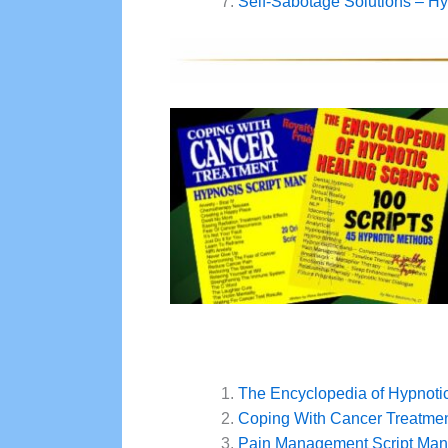
Self-Sabotage Solutions – Hyp
The Encyclopedia of Hypnotic
Coping With Cancer Treatmen
Pain Management Script Man